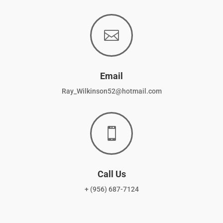

Email
Ray_Wilkinson52@hotmail.com

Call Us
+ (956) 687-7124