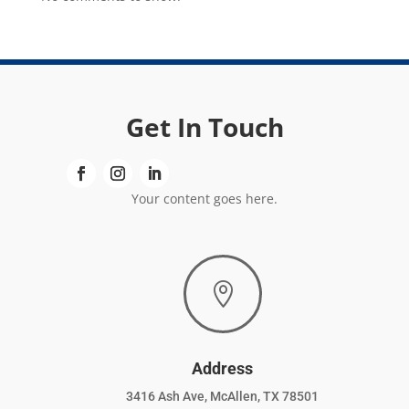
Get In Touch
Your content goes here.

Address
3416 Ash Ave, McAllen, TX 78501