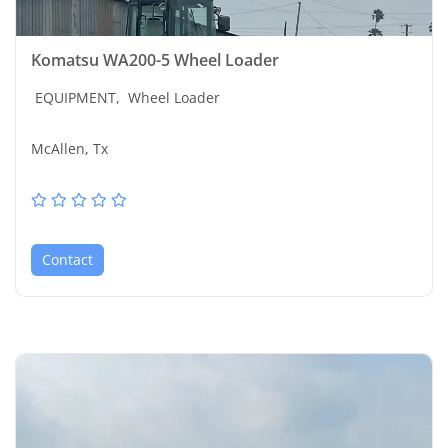
Komatsu WA200-5 Wheel Loader
EQUIPMENT,
Wheel Loader
McAllen, Tx
Contact