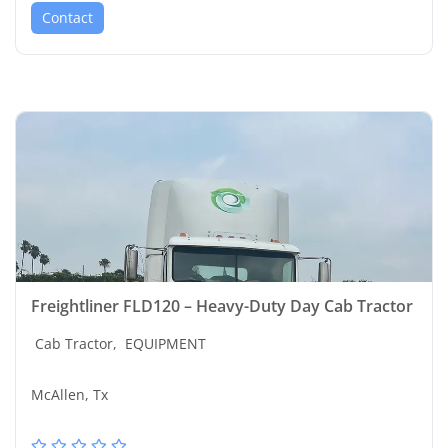
Contact
Freightliner FLD120 – Heavy-Duty Day Cab Tractor
Cab Tractor,
EQUIPMENT
McAllen, Tx