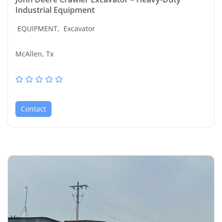
Industrial Equipment
EQUIPMENT,
Excavator
McAllen, Tx
Contact