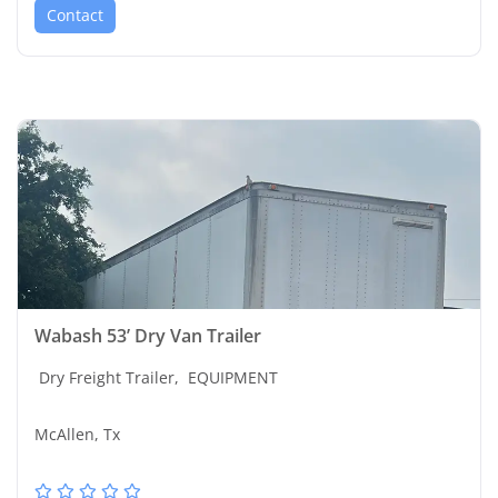
Contact
Wabash 53’ Dry Van Trailer
Dry Freight Trailer,
EQUIPMENT
McAllen, Tx