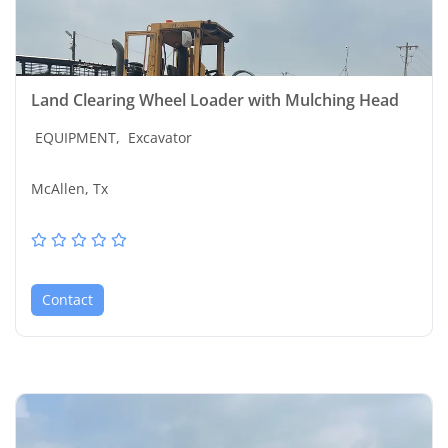
Land Clearing Wheel Loader with Mulching Head
EQUIPMENT,
Excavator
McAllen, Tx
Contact