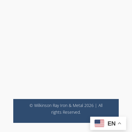
© Wilkinson Ray Iron & Metal 2026 | All
rights Reserved.
EN