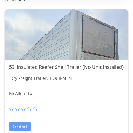
53’ Insulated Reefer Shell Trailer (No Unit Installed)
Dry Freight Trailer,
EQUIPMENT
McAllen, Tx
Contact