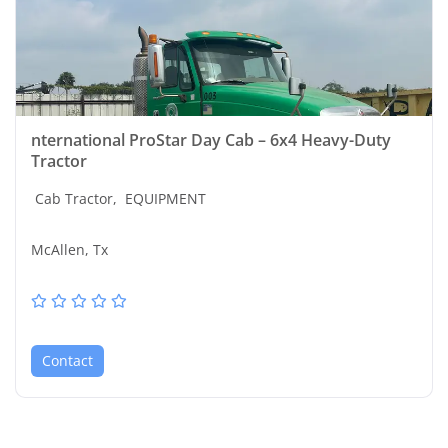
nternational ProStar Day Cab – 6x4 Heavy-Duty
Tractor
Cab Tractor,
EQUIPMENT
McAllen, Tx
Contact