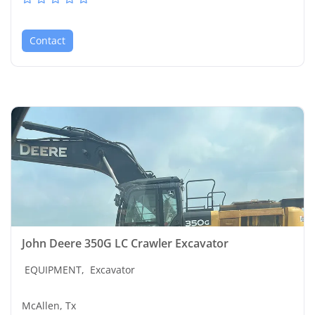
Contact
John Deere 350G LC Crawler Excavator
EQUIPMENT,
Excavator
McAllen, Tx