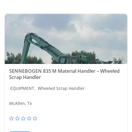
SENNEBOGEN 835 M Material Handler – Wheeled
Scrap Handler
EQUIPMENT,
Wheeled Scrap Handler
McAllen, Tx