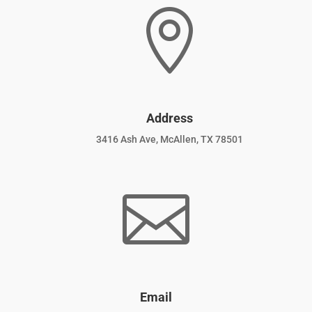

Address
3416 Ash Ave, McAllen, TX 78501

Email