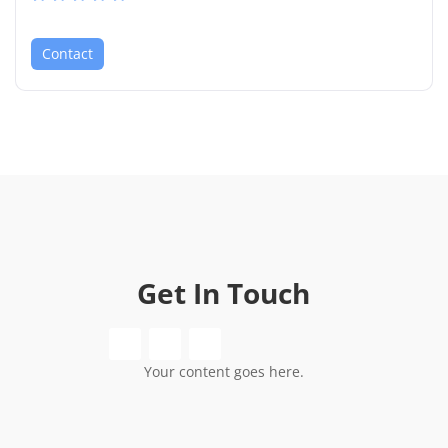
Contact
Get In Touch
Your content goes here.