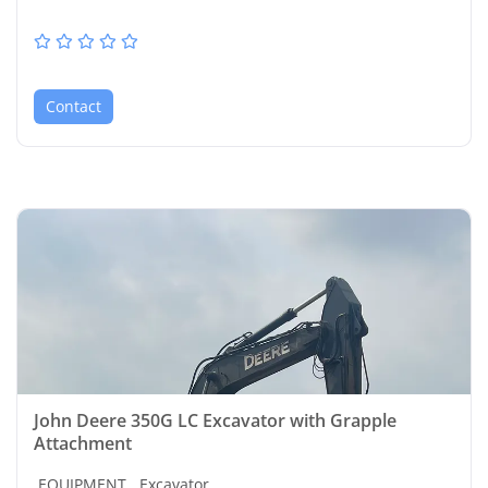
Contact
John Deere 350G LC Excavator with Grapple
Attachment
EQUIPMENT,
Excavator