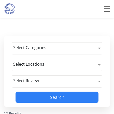
Select Categories
Select Locations
Select Review
Search
12 Results