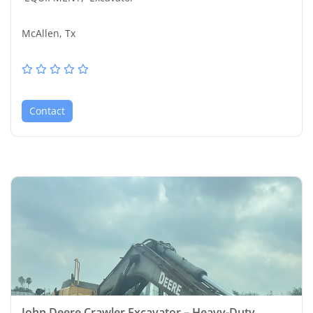
McAllen, Tx
Contact
John Deere Crawler Excavator – Heavy-Duty