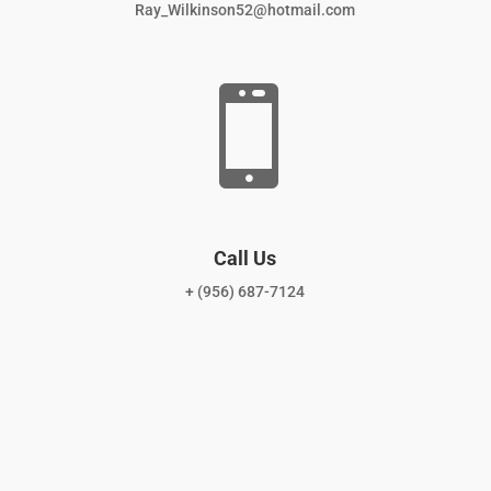
Ray_Wilkinson52@hotmail.com

Call Us
+ (956) 687-7124