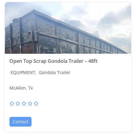
Open Top Scrap Gondola Trailer – 48ft
EQUIPMENT,
Gondola Trailer
McAllen, Tx
Contact