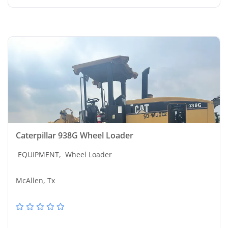
Caterpillar 938G Wheel Loader
EQUIPMENT,
Wheel Loader
McAllen, Tx