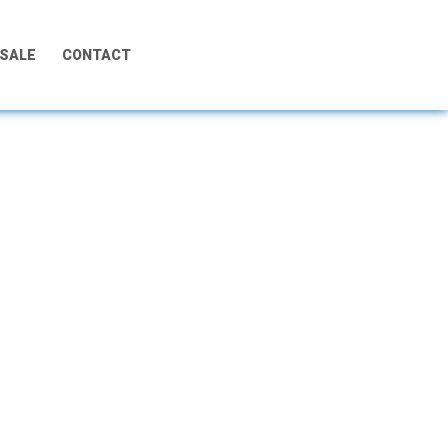
 SALE
CONTACT