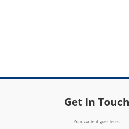
Get In Touc
Your content goes here.