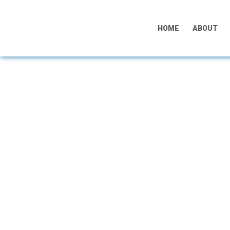
HOME
ABOUT