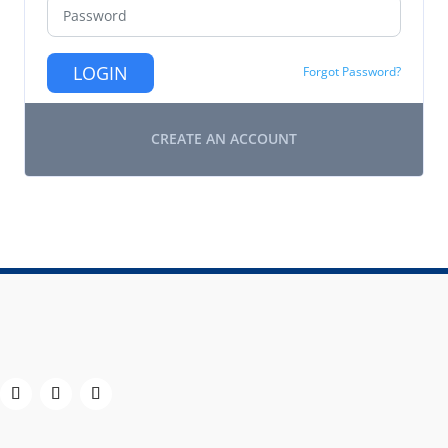
LOGIN
Forgot Password?
CREATE AN ACCOUNT
h