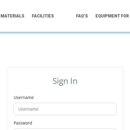
MATERIALS
FACILITIES
FAQ’S
EQUIPMENT FOR
Sign In
Username
Password